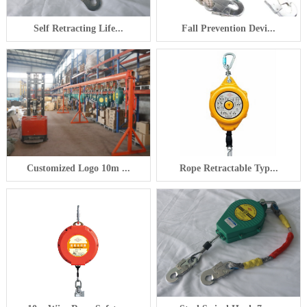
Self Retracting Life...
Fall Prevention Devi...
Customized Logo 10m ...
Rope Retractable Typ...