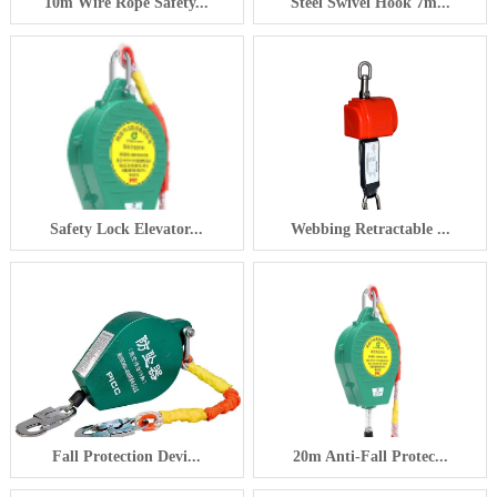
10m Wire Rope Safety...
Steel Swivel Hook 7m...
Safety Lock Elevator...
Webbing Retractable ...
Fall Protection Devi...
20m Anti-Fall Protec...