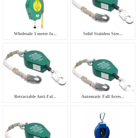
Wholesale 3 meter fa...
Solid Stainless Stee...
Retractable Anti-Fal...
Automatic Fall Arres...