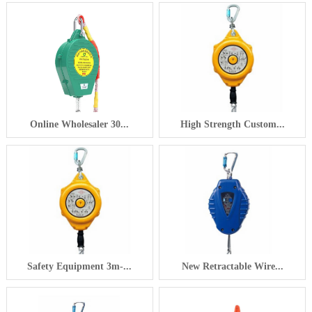
Online Wholesaler 30...
High Strength Custom...
Safety Equipment 3m-...
New Retractable Wire...