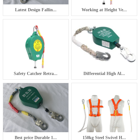
Latest Design Fallin...
Working at Height Ve...
Safety Catcher Retra...
Differential High Al...
Best price Durable 1...
150kg Steel Swivel H...