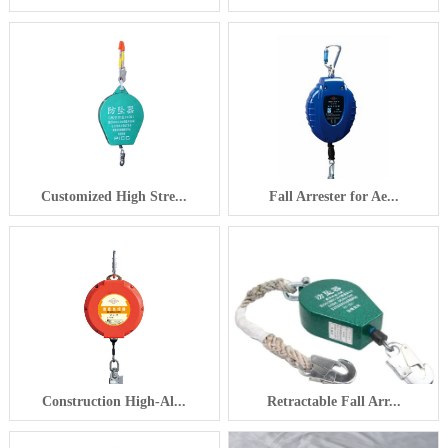
Customized High Stre...
Fall Arrester for Ae...
Construction High-Al...
Retractable Fall Arr...