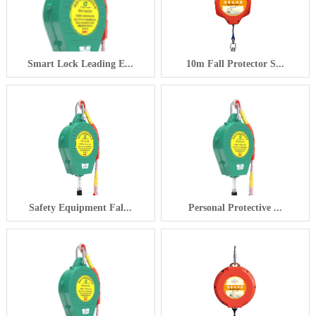
Smart Lock Leading E...
10m Fall Protector S...
Safety Equipment Fal...
Personal Protective ...