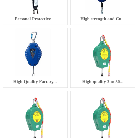
Personal Protective ...
High strength and Cu...
High Quality Factory...
High quality 3 to 50...