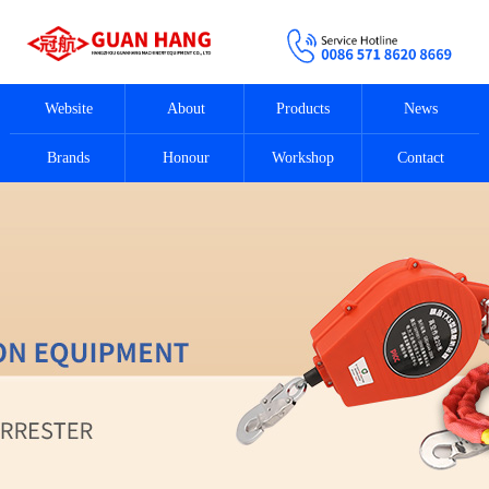
Website
About
Products
News
Brands
Honour
Workshop
Contact