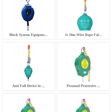
Block System Equipme...
1t 10m Wire Rope Fal...
Anti Fall Device in ...
Personal Protective ...