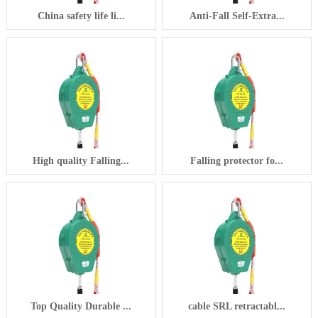
China safety life li...
Anti-Fall Self-Extra...
High quality Falling...
Falling protector fo...
Top Quality Durable ...
cable SRL retractabl...