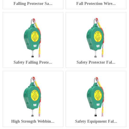
Falling Protector Sa...
Fall Protection Wire...
Safety Falling Prote...
Safety Protector Fal...
High Strength Webbin...
Safety Equipment Fal...