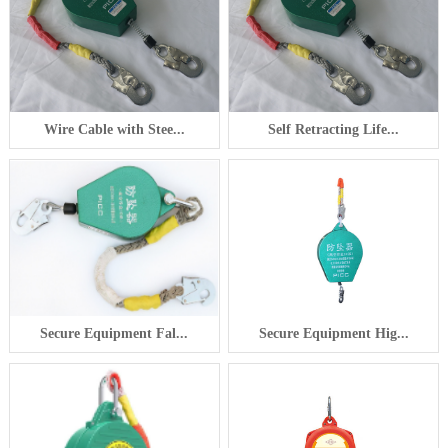
Wire Cable with Stee...
Self Retracting Life...
Secure Equipment Fal...
Secure Equipment Hig...