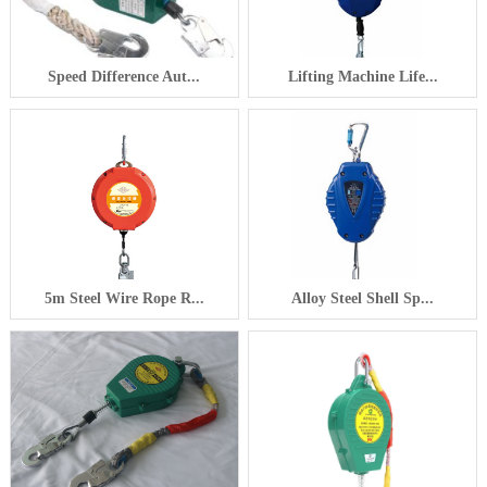
Speed Difference Aut...
Lifting Machine Life...
5m Steel Wire Rope R...
Alloy Steel Shell Sp...