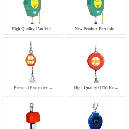
High Quality 15m Wir...
New Product Portable...
Personal Protective ...
High Quality OEM Ret...