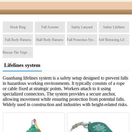
Hook Ring
Fall Arrester
Safety Lanyard
Safety Lifelines
Full Body Harness
Half Body Harness
Fall Protection System
Self Retracting Lifeline
Rescue The Tripe Tripod
Lifelines system
Guanhang lifelines system is a safety setup designed to prevent falls
in hazardous working environments. It typically consists of a rope
or cable fixed at strategic points. Workers attach to it using
specialized connectors. The system provides a secure anchor,
allowing movement while ensuring protection from potential falls.
Widely used in construction and industries with height-related risks.