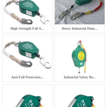
High Strength Fall A...
Heavy Industrial Hum...
Anti-Fall Protection...
Industrial Safety Re...