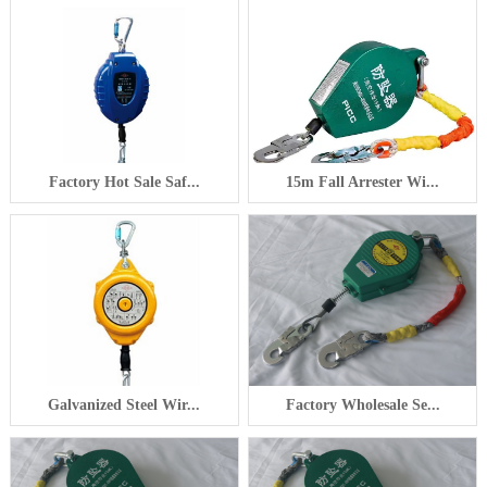
Factory Hot Sale Saf...
15m Fall Arrester Wi...
Galvanized Steel Wir...
Factory Wholesale Se...