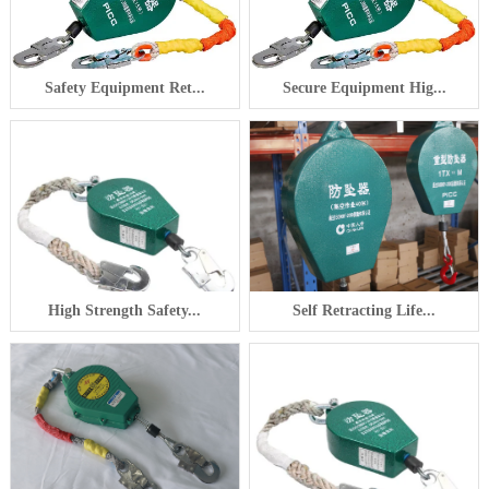
Safety Equipment Ret...
Secure Equipment Hig...
High Strength Safety...
Self Retracting Life...