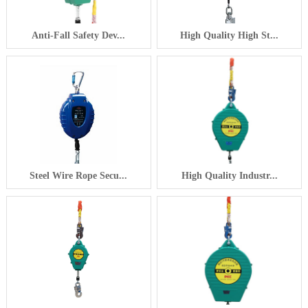
Anti-Fall Safety Dev...
High Quality High St...
Steel Wire Rope Secu...
High Quality Industr...