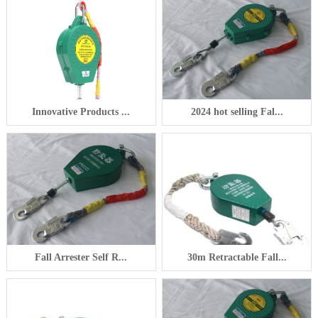
Innovative Products ...
2024 hot selling Fal...
Fall Arrester Self R...
30m Retractable Fall...