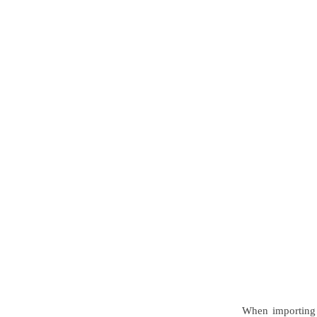
When importing 