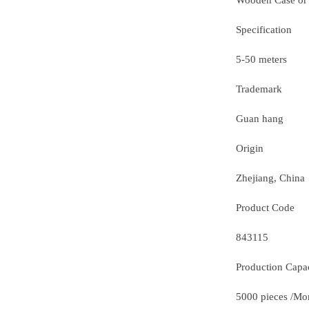
Wooden Case or
Specification
5-50 meters
Trademark
Guan hang
Origin
Zhejiang, China
Product Code
843115
Production Capa
5000 pieces /Mo