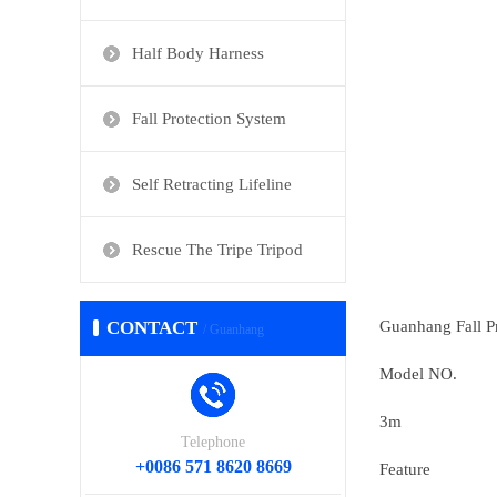
Half Body Harness
Fall Protection System
Self Retracting Lifeline
Rescue The Tripe Tripod
CONTACT
Guanhang Fall P
/ Guanhang
Model NO.
3m
Telephone
+0086 571 8620 8669
Feature