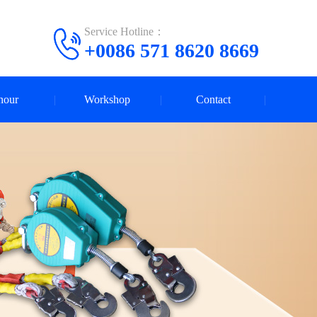
Service Hotline：
+0086 571 8620 8669
nour
Workshop
Contact