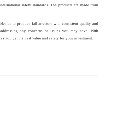
s international safety standards. The products are made from
s us to produce fall arrestors with consistent quality and
y addressing any concerns or issues you may have. With
es you get the best value and safety for your investment.