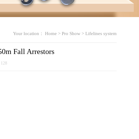
Your location：
Home
>
Pro Show
>
Lifelines system
0m Fall Arrestors
：
128