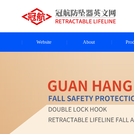
Website
About
Prod