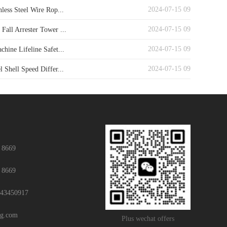
2024-07-15 09
nless Steel Wire Rop...
2024-07-15 09
Fall Arrester Tower ...
2024-07-15 09
chine Lifeline Safet...
2024-07-15 09
l Shell Speed Differ...
 8669
 8669
43450917
ng.com
Plus wechat offers