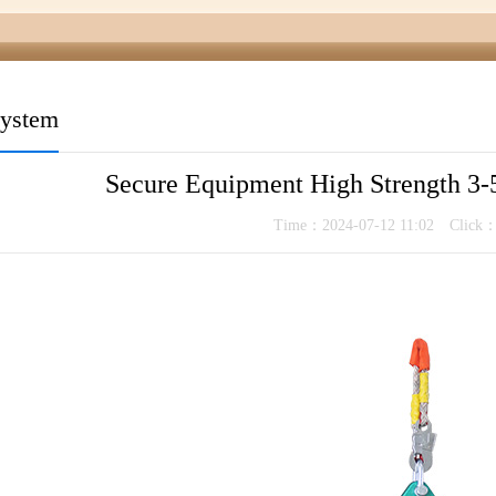
system
Secure Equipment High Strength 3-5
Time：2024-07-12 11:02 Click