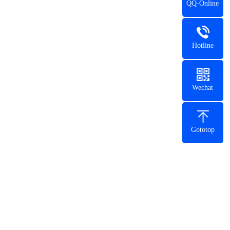
QQ-Online
Hotline
Wechat
Gototop