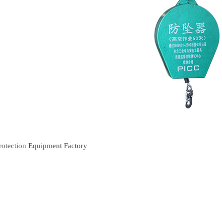
rotection Equipment Factory