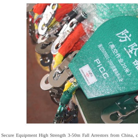
Secure Equipment High Strength 3-50m Fall Arrestors from China, 