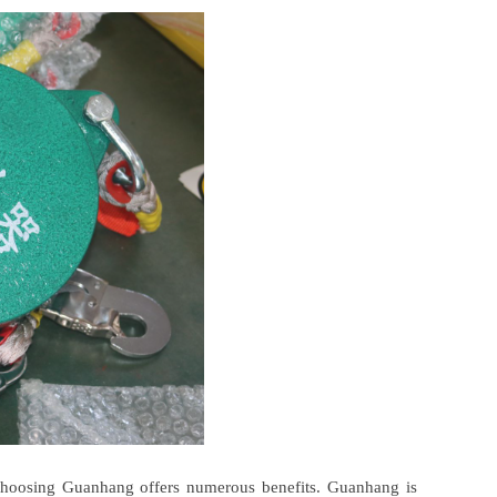
choosing Guanhang offers numerous benefits. Guanhang is