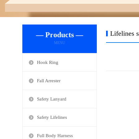
Lifelines 
— Products —
MENU
Hook Ring
Fall Arrester
Safety Lanyard
Safety Lifelines
Full Body Harness