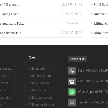
2024-07-17 11
 fall arresto...
Solid Stai
2024-07-15 09
-Falling Devic...
Automatic 
2024-07-15 09
e Automatic Fal...
Lifting Ma
2024-07-15 09
pe Retractable...
Alloy Stee
News
contact us
 for t...
Fall Arrester
Tel：+0086 571 8620
ussion...
Lifelines system
Tel：+0086 571 8620
rotect...
Safety Harness
e pain...
Lifting tripod
WhatsApp：0086 199
ential...
Fall assist devices
E-mail：joy@ghlifti
ry fo...
Fall Arrest Systems