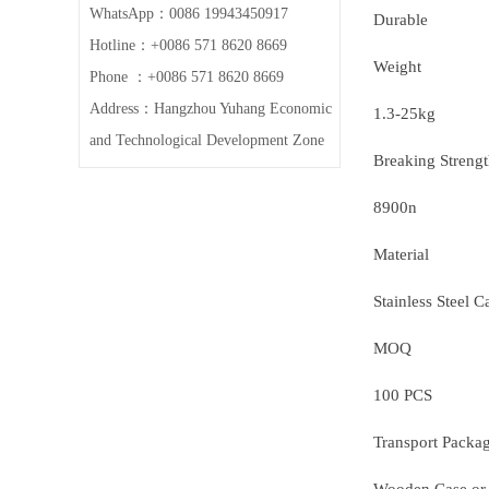
WhatsApp：0086 19943450917
Durable
Hotline：+0086 571 8620 8669
Weight
Phone ：+0086 571 8620 8669
Address：Hangzhou Yuhang Economic
1.3-25kg
and Technological Development Zone
Breaking Streng
8900n
Material
Stainless Steel C
MOQ
100 PCS
Transport Packa