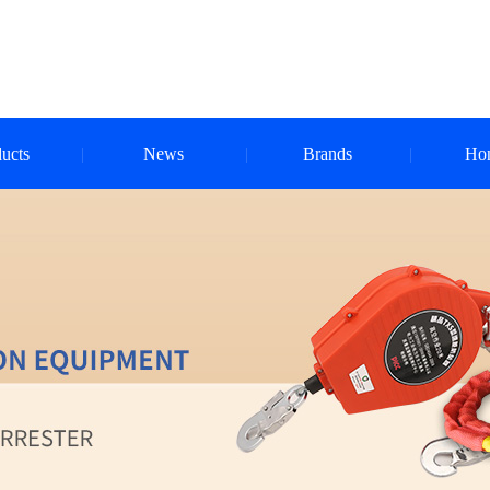
ucts
News
Brands
Ho