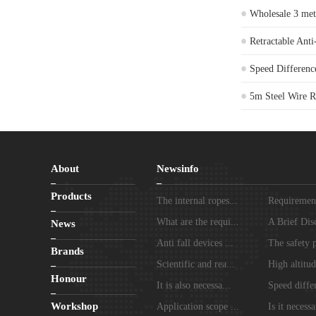
Wholesale 3 meter
Retractable Anti
Speed Differenc
5m Steel Wire Ro
About
Newsinfo
Products
The internal ropes...
Requirements
What are the requi...
A Brief Disc
News
Anti fall devices ...
The safety p
Brands
Scientific and rea...
High altitud
Honour
It is also necessa...
Speed differ
Workshop
Application scope ...
Is it necessa