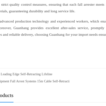
 strict quality control measures, ensuring that each fall arrester meet
rials, guaranteeing durability and long service life.
advanced production technology and experienced workers, which enable
reover, Guanhang provides excellent after-sales service, promptl
es and reliable delivery, choosing Guanhang for your import needs ensur
Leading Edge Self-Retracting Lifeline
ipment Fall Arrest Systems 15m Cable Self-Retracti
roducts