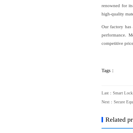
renowned for its
high-quality mate
Our factory has 
performance. Mo
competitive pric
Tags：
Last：
Smart Lock 
Next：
Secure Equ
Related p