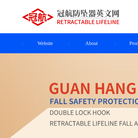
Website
About
Prod