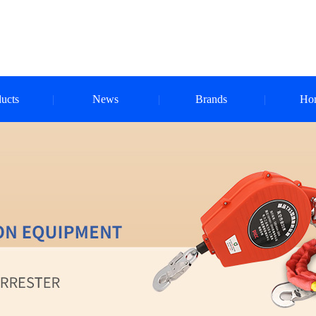
ucts
News
Brands
Ho