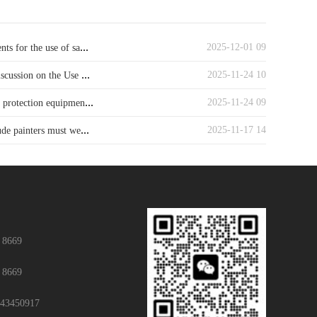
...
2025-12-01 09
ts for the use of sa
...
2025-11-24 10
iscussion on the Use
...
2025-11-24 09
y protection equipmen
...
2025-11-17 14
ude painters must we
 8669
 8669
43450917