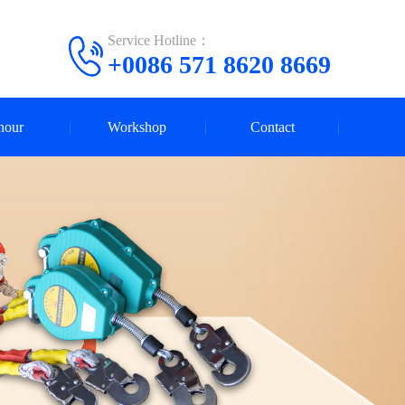
Service Hotline：
+0086 571 8620 8669
nour
Workshop
Contact