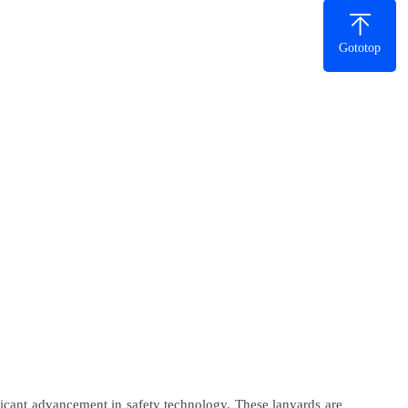
Gototop
ficant advancement in safety technology. These lanyards are