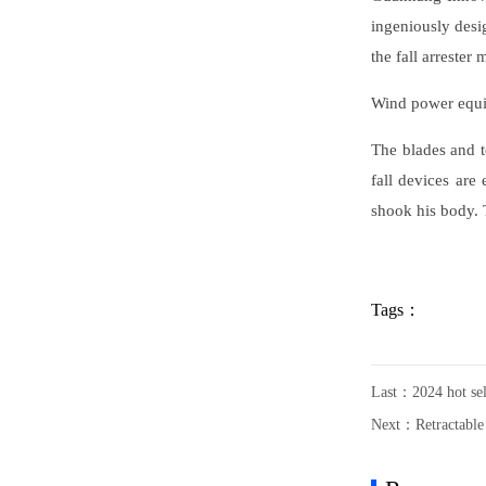
ingeniously desi
the fall arrester
Wind power equi
The blades and t
fall devices are
shook his body. T
Tags：
Last：
2024 hot se
Next：
Retractable