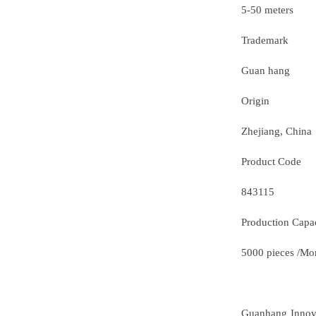
5-50 meters
Trademark
Guan hang
Origin
Zhejiang, China
Product Code
843115
Production Capa
5000 pieces /Mo
Guanhang Innovat