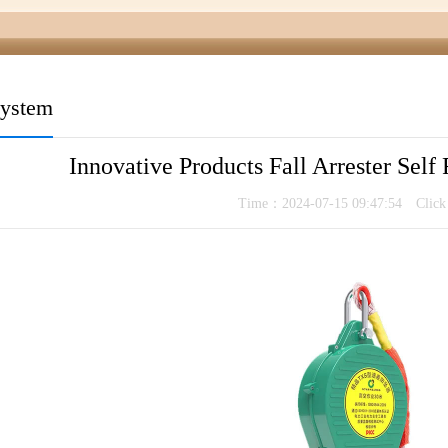
system
Innovative Products Fall Arrester Self
Time：2024-07-15 09:47:54 Clic