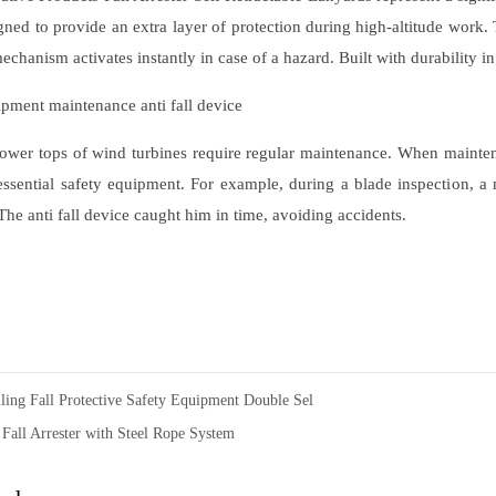
gned to provide an extra layer of protection during high-altitude work
 mechanism activates instantly in case of a hazard. Built with durability in
pment maintenance anti fall device
ower tops of wind turbines require regular maintenance. When mainte
 essential safety equipment. For example, during a blade inspection, a
he anti fall device caught him in time, avoiding accidents.
lling Fall Protective Safety Equipment Double Sel
 Fall Arrester with Steel Rope System