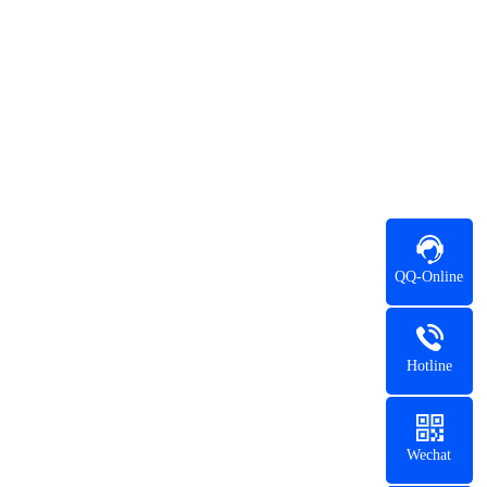
QQ-Online
Hotline
Wechat