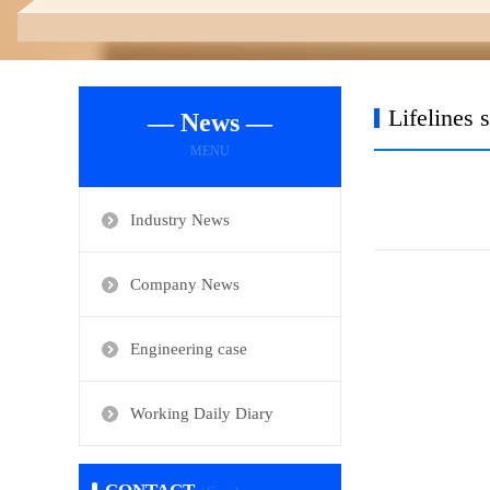
Lifelines 
— News —
MENU
Industry News
Company News
Engineering case
Working Daily Diary