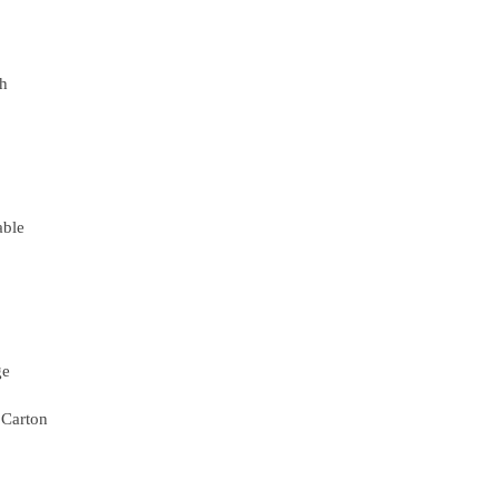
th
able
ge
 Carton