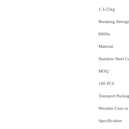
1.3-25kg
Breaking Streng
8900n
Material
Stainless Steel C
MOQ
100 PCS
Transport Packa
Wooden Case or
Specification