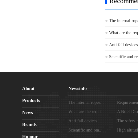
Recomme
The internal rop
What are the re
Anti fall devices
Scientific and re
About
Newsinfo
Products
The internal ropes...
Requirements
What are the requi...
A Brief Disc
News
Anti fall devices ...
The safety p
Brands
Scientific and rea...
High altitud
Honour