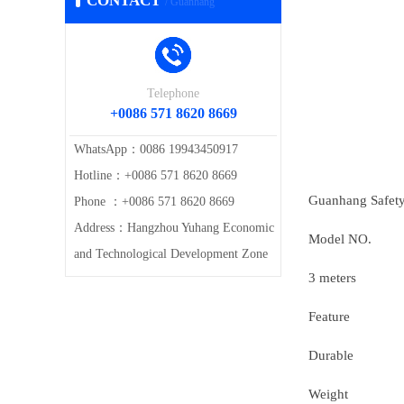
CONTACT
/ Guanhang
Telephone
+0086 571 8620 8669
WhatsApp：0086 19943450917
Hotline：+0086 571 8620 8669
Guanhang Safety 
Phone ：+0086 571 8620 8669
Address：Hangzhou Yuhang Economic
Model NO.
and Technological Development Zone
3 meters
Feature
Durable
Weight