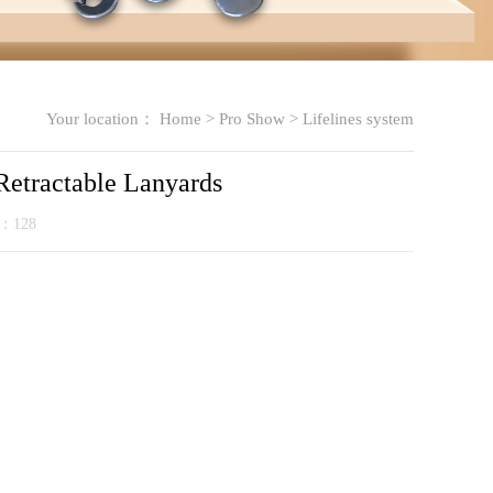
Your location：
Home
>
Pro Show
>
Lifelines system
 Retractable Lanyards
k：
128