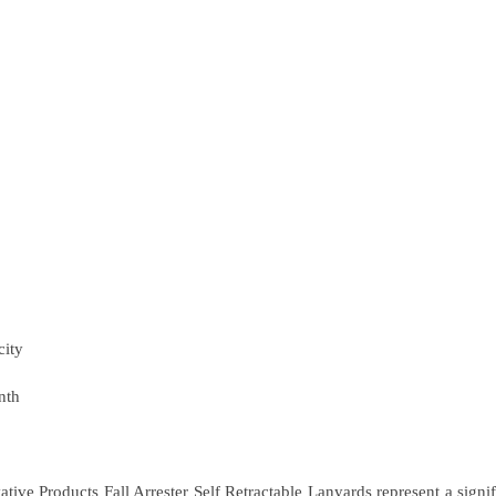
city
nth
ive Products Fall Arrester Self Retractable Lanyards represent a signi