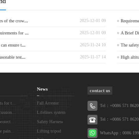
nd
...
2025-12-01 09
es of the crow
Requiremen
...
2025-12-01 09
quirements for
A Brief D
...
2025-11-24 10
 can ensure t
The safet
...
2025-11-17 14
asonable test
High altit
News
contact us
 for t...
Fall Arrester
Tel：+0086 571 8620
ussion...
Lifelines system
Tel：+0086 571 8620
rotect...
Safety Harness
e pain...
Lifting tripod
WhatsApp：0086 199