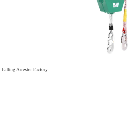
Falling Arrester Factory