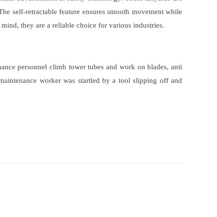
. The self-retractable feature ensures smooth movement while
 mind, they are a reliable choice for various industries.
nance personnel climb tower tubes and work on blades, anti
 maintenance worker was startled by a tool slipping off and