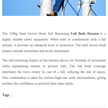
The 150kg Steel Swivel Hook Self Retracting
Full Body Harness
is a
highly reliable safety equipment. When used in combination with a fall
arrester, it provides an enhanced level of protection. The steel swivel hook
ensures smooth movement and secure attachment.
The self-retracting feature of the harness allows for freedom of movement
while maintaining tension to prevent falls. The full body coverage
distributes the force evenly in case of a fall, reducing the risk of injury.
This combination is ideal for various high-risk work environments, giving
workers the confidence to perform their tasks safely.
Tags：