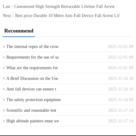
Last：
Customized High Strength Retractable Lifeline Fall Arrest
Next：
Best price Durable 10 Metre Anti-Fall Device Fall Arrest Lif
Recommend
The internal ropes of the crow
2025-12-01 09
...
Requirements for the use of sa
2025-12-01 09
...
What are the requirements for
2025-12-01 09
...
A Brief Discussion on the Use
2025-11-24 10
...
Anti fall devices can ensure t
2025-11-24 10
...
The safety protection equipmen
2025-11-24 09
...
Scientific and reasonable test
2025-11-17 14
...
High altitude painters must we
2025-11-17 14
...