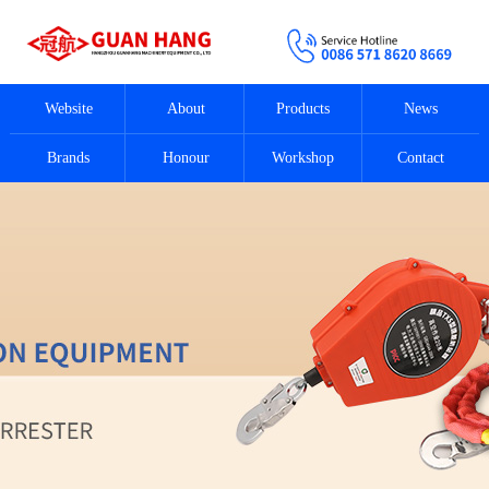
Website
About
Products
News
Brands
Honour
Workshop
Contact