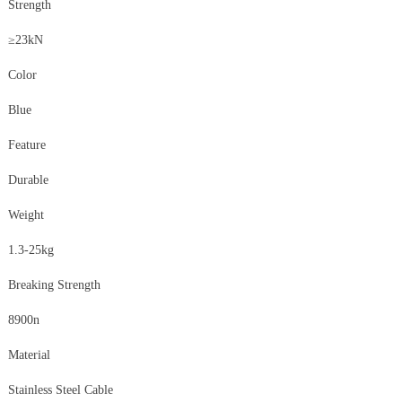
Strength
≥23kN
Color
Blue
Feature
Durable
Weight
1.3-25kg
Breaking Strength
8900n
Material
Stainless Steel Cable