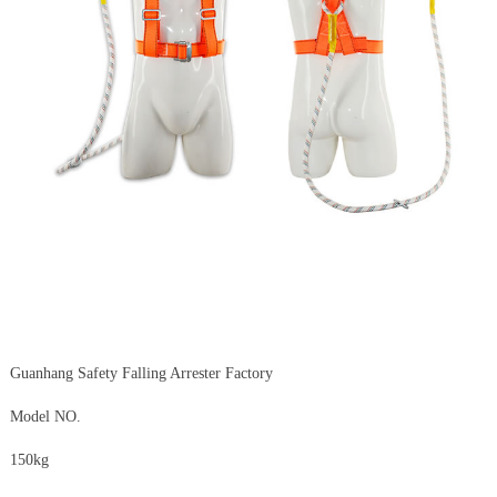
Guanhang Safety Falling Arrester Factory
Model NO.
150kg