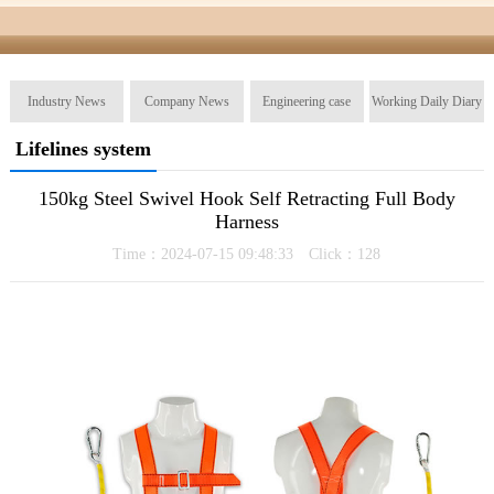
Industry News
Company News
Engineering case
Working Daily Diary
Lifelines system
150kg Steel Swivel Hook Self Retracting Full Body
Harness
Time：2024-07-15 09:48:33 Click：
128