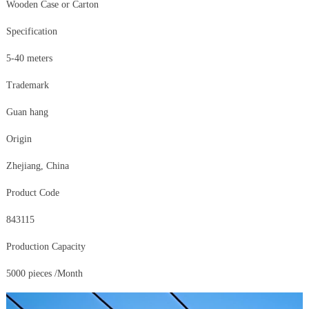
Wooden Case or Carton
Specification
5-40 meters
Trademark
Guan hang
Origin
Zhejiang, China
Product Code
843115
Production Capacity
5000 pieces /Month