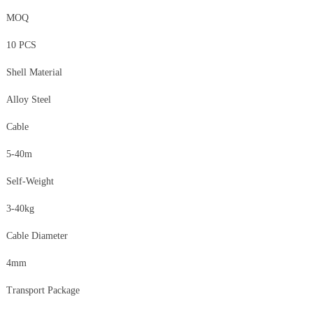
MOQ
10 PCS
Shell Material
Alloy Steel
Cable
5-40m
Self-Weight
3-40kg
Cable Diameter
4mm
Transport Package