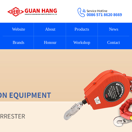
Website
About
Products
News
Brands
Honour
Workshop
Contact