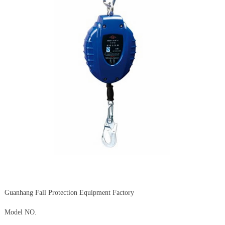
Guanhang Fall Protection Equipment Factory
Model NO.