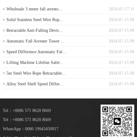
Wholesale 3 meter fall arresto...
2024-07-17 11
Solid Stainless Steel Wire Rop...
2024-07-15 09
Retractable Anti-Falling Devic...
2024-07-15 09
Automatic Fall Arrester Tower ...
2024-07-15 09
Speed Difference Automatic Fal...
2024-07-15 09
Lifting Machine Lifeline Safet...
2024-07-15 09
5m Steel Wire Rope Retractable...
2024-07-15 09
Alloy Steel Shell Speed Differ...
2024-07-15 09
Tel：+0086 571 8620 8669
Tel：+0086 571 8620 8669
WhatsApp：0086 19943450917