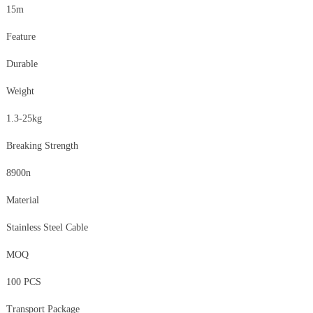
15m
Feature
Durable
Weight
1.3-25kg
Breaking Strength
8900n
Material
Stainless Steel Cable
MOQ
100 PCS
Transport Package