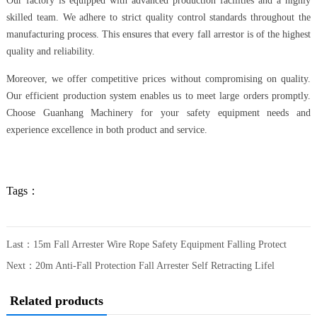
Our factory is equipped with advanced production facilities and a highly
skilled team. We adhere to strict quality control standards throughout the
manufacturing process. This ensures that every fall arrestor is of the highest
quality and reliability.
Moreover, we offer competitive prices without compromising on quality.
Our efficient production system enables us to meet large orders promptly.
Choose Guanhang Machinery for your safety equipment needs and
experience excellence in both product and service.
Tags：
Last：
15m Fall Arrester Wire Rope Safety Equipment Falling Protect
Next：
20m Anti-Fall Protection Fall Arrester Self Retracting Lifel
Related products