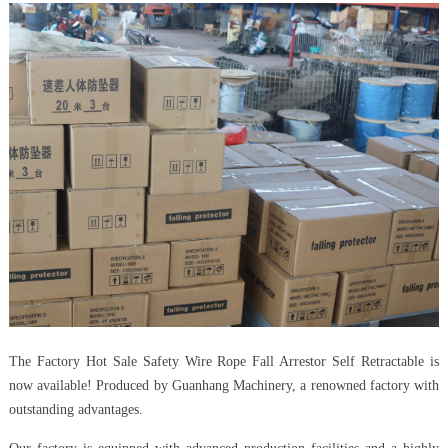
The Factory Hot Sale Safety Wire Rope Fall Arrestor Self Retractable is
now available! Produced by Guanhang Machinery, a renowned factory with
outstanding advantages.