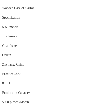
Wooden Case or Carton
Specification
5-50 meters
Trademark
Guan hang
Origin
Zhejiang, China
Product Code
843115
Production Capacity
5000 pieces /Month