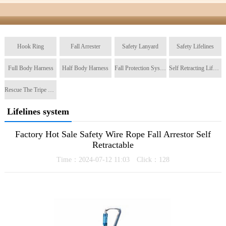
Hook Ring
Fall Arrester
Safety Lanyard
Safety Lifelines
Full Body Harness
Half Body Harness
Fall Protection System
Self Retracting Lifeline
Rescue The Tripe Tripod
Lifelines system
Factory Hot Sale Safety Wire Rope Fall Arrestor Self
Retractable
Time：2024-07-12 11:03 Click：
128