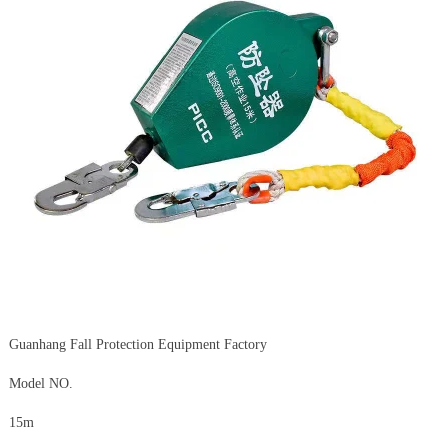
Guanhang Fall Protection Equipment Factory
Model NO.
15m