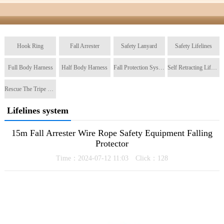
Hook Ring
Fall Arrester
Safety Lanyard
Safety Lifelines
Full Body Harness
Half Body Harness
Fall Protection System
Self Retracting Lifeline
Rescue The Tripe Tripod
Lifelines system
15m Fall Arrester Wire Rope Safety Equipment Falling
Protector
Time：2024-07-12 11:03 Click：
128