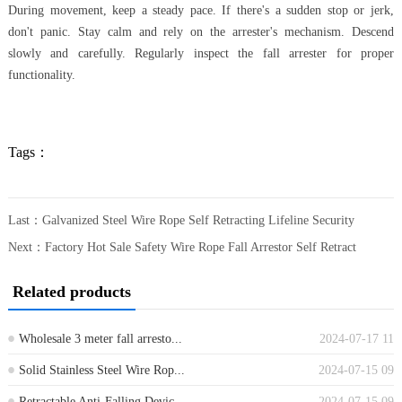
During movement, keep a steady pace. If there's a sudden stop or jerk,
don't panic. Stay calm and rely on the arrester's mechanism. Descend
slowly and carefully. Regularly inspect the fall arrester for proper
functionality.
Tags：
Last：
Galvanized Steel Wire Rope Self Retracting Lifeline Security
Next：
Factory Hot Sale Safety Wire Rope Fall Arrestor Self Retract
Related products
Wholesale 3 meter fall arresto...
2024-07-17 11
Solid Stainless Steel Wire Rop...
2024-07-15 09
Retractable Anti-Falling Devic...
2024-07-15 09