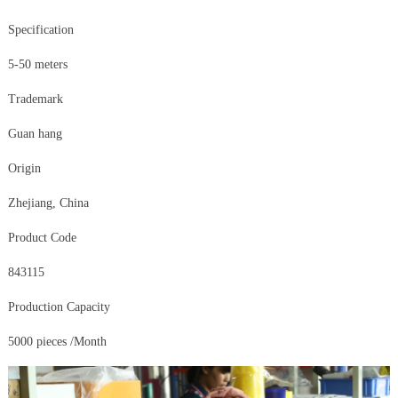
Specification
5-50 meters
Trademark
Guan hang
Origin
Zhejiang, China
Product Code
843115
Production Capacity
5000 pieces /Month