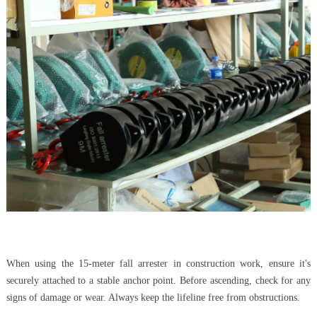
When using the 15-meter fall arrester in construction work, ensure it's
securely attached to a stable anchor point. Before ascending, check for any
signs of damage or wear. Always keep the lifeline free from obstructions.