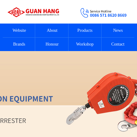
Website
About
Products
News
Brands
Honour
Workshop
Contact