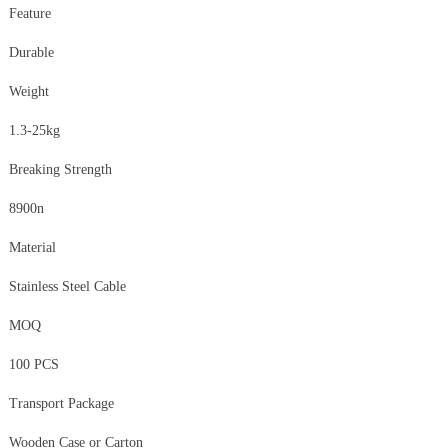
Feature
Durable
Weight
1.3-25kg
Breaking Strength
8900n
Material
Stainless Steel Cable
MOQ
100 PCS
Transport Package
Wooden Case or Carton