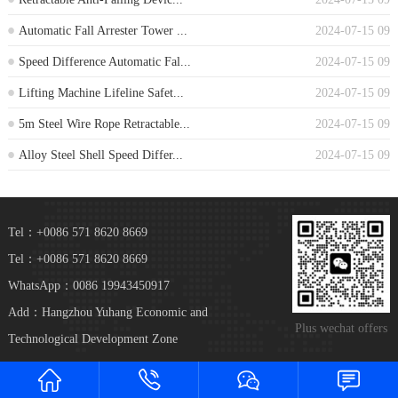
Automatic Fall Arrester Tower ...
2024-07-15 09
Speed Difference Automatic Fal...
2024-07-15 09
Lifting Machine Lifeline Safet...
2024-07-15 09
5m Steel Wire Rope Retractable...
2024-07-15 09
Alloy Steel Shell Speed Differ...
2024-07-15 09
Tel：+0086 571 8620 8669
Tel：+0086 571 8620 8669
WhatsApp：0086 19943450917
Add：Hangzhou Yuhang Economic and
Plus wechat offers
Technological Development Zone