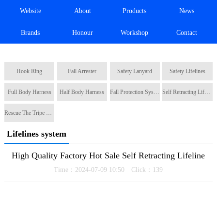
Website
About
Products
News
Brands
Honour
Workshop
Contact
Hook Ring
Fall Arrester
Safety Lanyard
Safety Lifelines
Full Body Harness
Half Body Harness
Fall Protection System
Self Retracting Lifeline
Rescue The Tripe Tripod
Lifelines system
High Quality Factory Hot Sale Self Retracting Lifeline
Time：2024-07-09 10:50 Click：
139