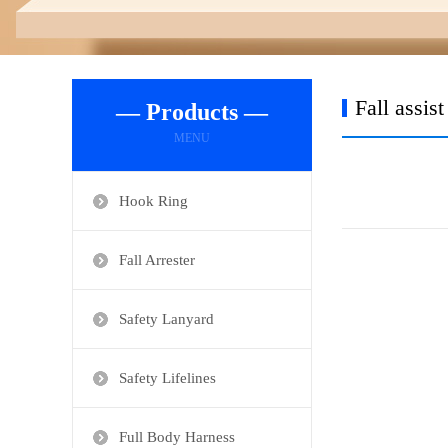
Fall assis
— Products —
MENU
Hook Ring
Fall Arrester
Safety Lanyard
Safety Lifelines
Full Body Harness