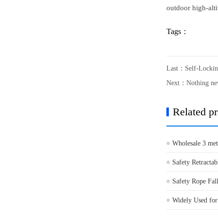
outdoor high-alti
Tags：
Last：
Self-Lockin
Next：Nothing n
Related p
Wholesale 3 meter
Safety Retractab
Safety Rope Fall
Widely Used for