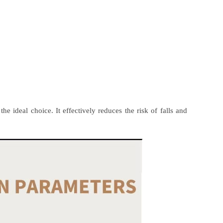
he ideal choice. It effectively reduces the risk of falls and