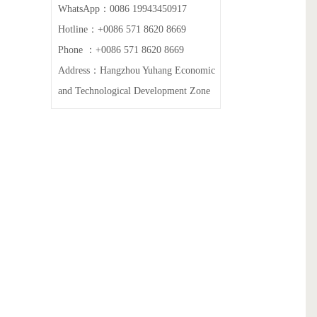
WhatsApp：0086 19943450917
Hotline：+0086 571 8620 8669
Phone ：+0086 571 8620 8669
Address：Hangzhou Yuhang Economic
and Technological Development Zone