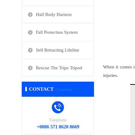
Half Body Harness
Fall Protection System
Self Retracting Lifeline
When it comes to
Rescue The Tripe Tripod
injuries.
CONTACT
/ Guanhang
Telephone
+0086 571 8620 8669