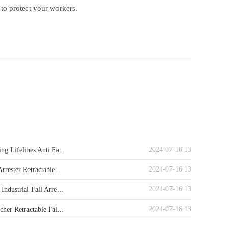
 to protect your workers.
2024-07-16 13
ng Lifelines Anti Fa...
2024-07-16 13
Arrester Retractable...
2024-07-16 13
Industrial Fall Arre...
2024-07-16 13
cher Retractable Fal...