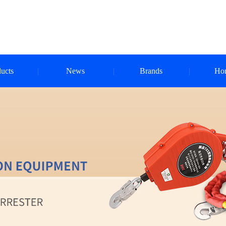
ucts
News
Brands
Ho