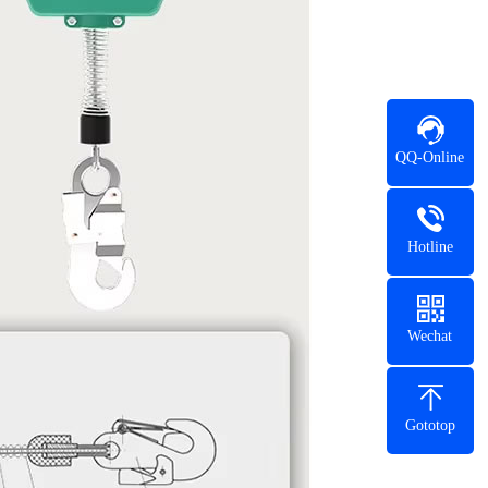
QQ-Online
Hotline
Wechat
Gototop