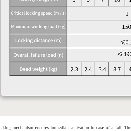
king mechanism ensures immediate activation in case of a fall. The m