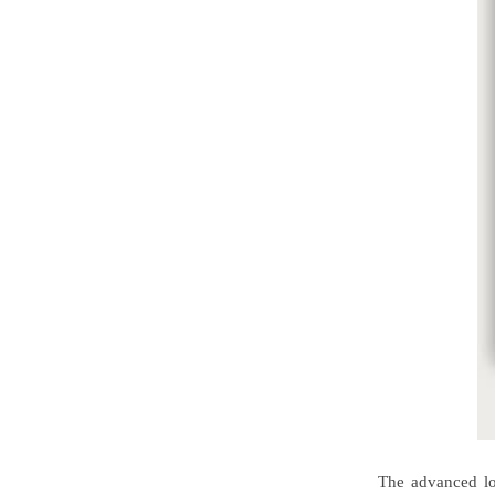
The advanced loc