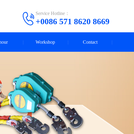
Service Hotline：
+0086 571 8620 8669
nour
Workshop
Contact