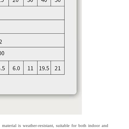
aterial is weather-resistant, suitable for both indoor and