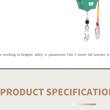
 working at heights, safety is paramount. Our 3 meter fall arrestor is t