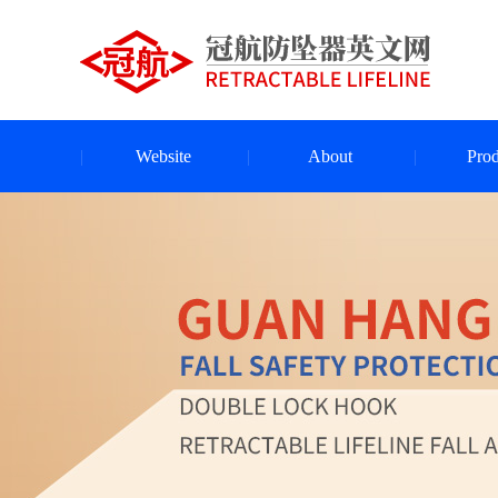
Website
About
Prod