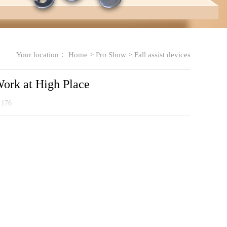
Your location：
Home
>
Pro Show
>
Fall assist devices
Work at High Place
：
176