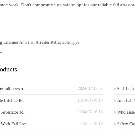
tude work. Don't compromise on safety; opt for our reliable fall arrestor
g Lifelines Anti Fall Arrester Retractable Type
ew
roducts
2024-07-17 11
 fall arresto...
Self-Locki
2024-07-16 13
le Lifeline Re...
Anti Fall 
2024-07-16 13
 Arrestator fo...
Wholesale 
2024-07-16 13
 Work Fall Prot...
Safety Cat