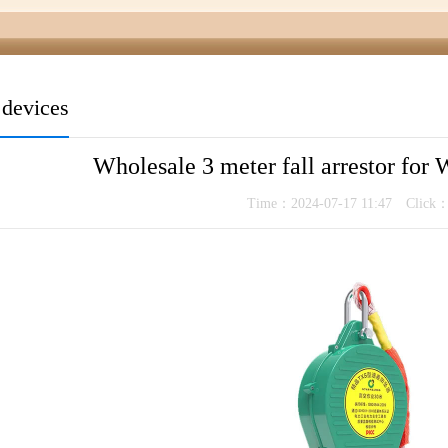
t devices
Wholesale 3 meter fall arrestor for 
Time：2024-07-17 11:47 Click