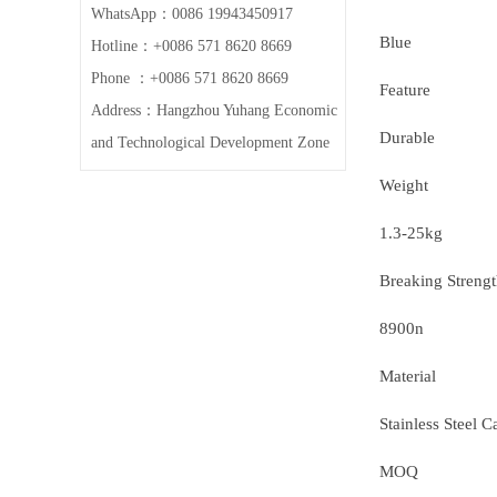
WhatsApp：0086 19943450917
Blue
Hotline：+0086 571 8620 8669
Phone ：+0086 571 8620 8669
Feature
Address：Hangzhou Yuhang Economic
Durable
and Technological Development Zone
Weight
1.3-25kg
Breaking Streng
8900n
Material
Stainless Steel C
MOQ