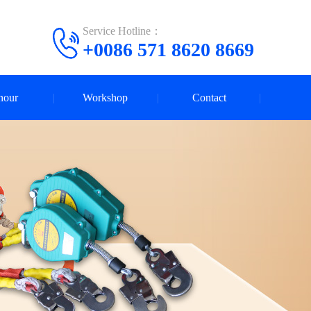
Service Hotline：
+0086 571 8620 8669
nour
Workshop
Contact