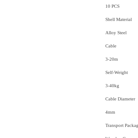
10 PCS
Shell Material
Alloy Steel
Cable
3-20m
Self-Weight
3-40kg
Cable Diameter
4mm
Transport Packa