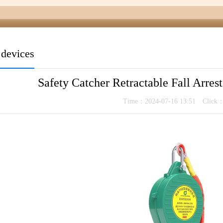
t devices
Safety Catcher Retractable Fall Arrest
Time：2024-07-16 13:51 Click