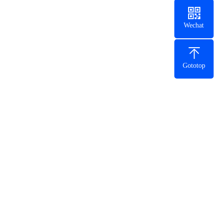
Wechat
Gototop