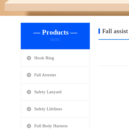
Fall assis
— Products —
MENU
Hook Ring
Fall Arrester
Safety Lanyard
Safety Lifelines
Full Body Harness