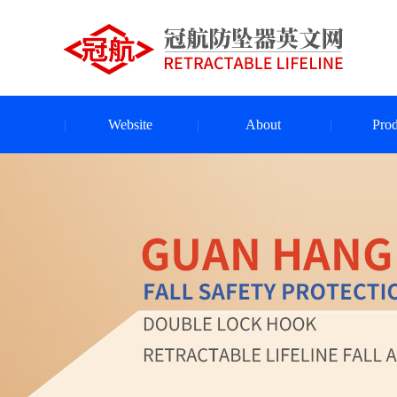
Website
About
Prod