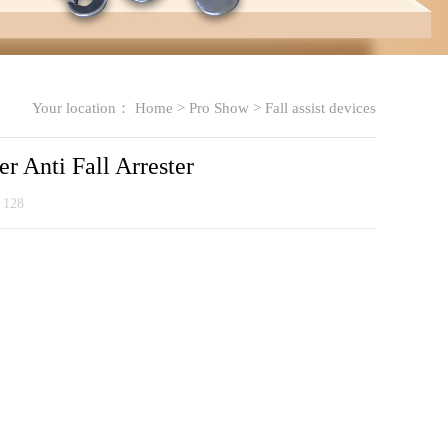
Your location：
Home
>
Pro Show
>
Fall assist devices
er Anti Fall Arrester
：
128