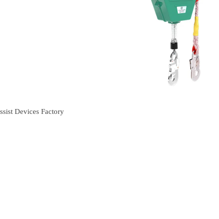
sist Devices Factory