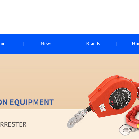
ucts
News
Brands
Ho