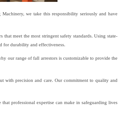
ng Machinery, we take this responsibility seriously and have
rs that meet the most stringent safety standards. Using state-
 for durability and effectiveness.
y our range of fall arrestors is customizable to provide the
out with precision and care. Our commitment to quality and
that professional expertise can make in safeguarding lives