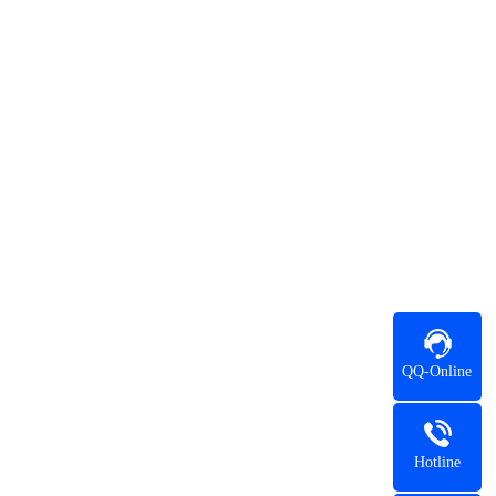
QQ-Online
Hotline