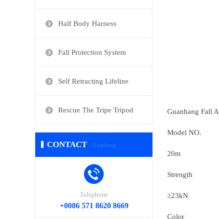
Half Body Harness
Fall Protection System
Self Retracting Lifeline
Rescue The Tripe Tripod
Guanhang Fall As
Model NO.
CONTACT
/ Guanhang
20m
Strength
Telephone
≥23kN
+0086 571 8620 8669
Color