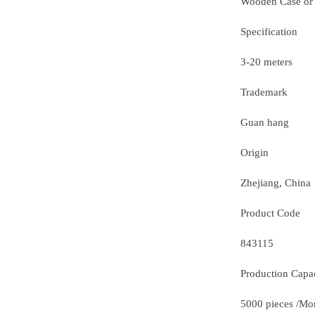
Wooden Case or
Specification
3-20 meters
Trademark
Guan hang
Origin
Zhejiang, China
Product Code
843115
Production Capa
5000 pieces /Mo