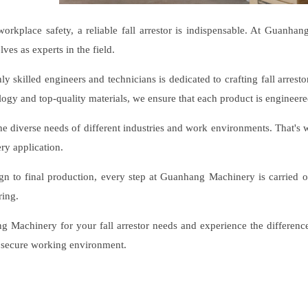
workplace safety, a reliable fall arrestor is indispensable. At Guanha
lves as experts in the field.
y skilled engineers and technicians is dedicated to crafting fall arresto
logy and top-quality materials, we ensure that each product is engineered
e diverse needs of different industries and work environments. That's wh
ery application.
ign to final production, every step at Guanhang Machinery is carried 
ring.
Machinery for your fall arrestor needs and experience the difference 
 secure working environment.