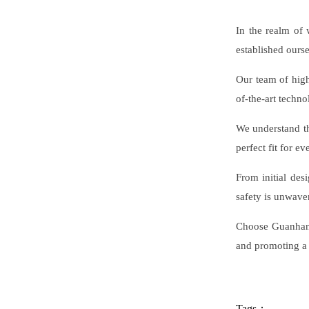
In the realm of 
established ourse
Our team of highl
of-the-art techno
We understand th
perfect fit for ev
From initial des
safety is unwave
Choose Guanhang 
and promoting a
Tags：