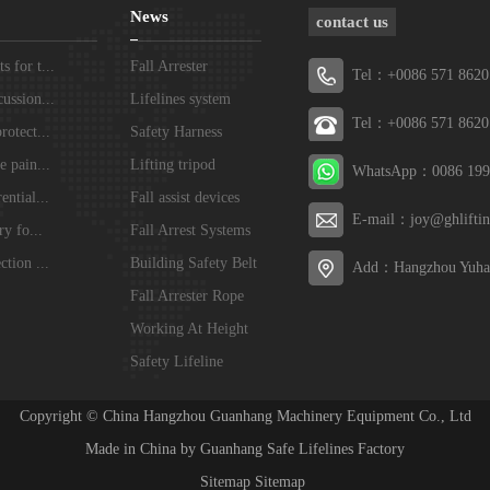
News
contact us
 for t...
Fall Arrester
Tel：+0086 571 8620
ussion...
Lifelines system
Tel：+0086 571 8620
rotect...
Safety Harness
e pain...
Lifting tripod
WhatsApp：0086 199
ential...
Fall assist devices
E-mail：joy@ghlifti
ry fo...
Fall Arrest Systems
ction ...
Building Safety Belt
Add：Hangzhou Yuhan
Fall Arrester Rope
Working At Height
Safety Lifeline
Systems
Copyright © China Hangzhou Guanhang Machinery Equipment Co., Ltd
Made in China by Guanhang Safe Lifelines Factory
Sitemap
Sitemap