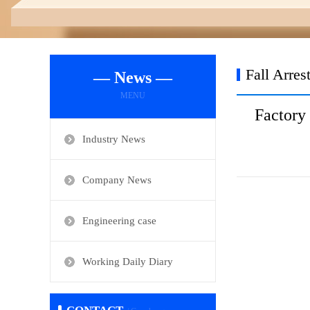
Fall Arres
— News —
MENU
Factory
Industry News
Company News
Engineering case
Working Daily Diary