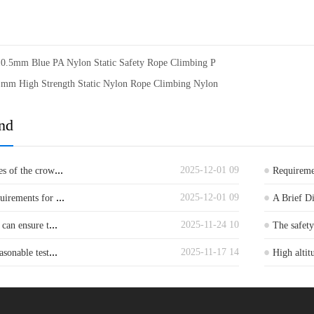
10.5mm Blue PA Nylon Static Safety Rope Climbing P
1mm High Strength Static Nylon Rope Climbing Nylon
nd
...
2025-12-01 09
es of the crow
Requiremen
...
2025-12-01 09
quirements for
A Brief D
...
2025-11-24 10
 can ensure t
The safet
...
2025-11-17 14
asonable test
High altit