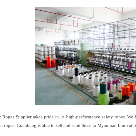
Ropes Supplier takes pride in its high-performance safety ropes. We 
ant ropes. Guanhang is able to sell and send these to Myanmar. Innovatio