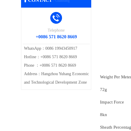
CONTACT
/ Guanhang
Telephone
+0086 571 8620 8669
WhatsApp：0086 19943450917
Hotline：+0086 571 8620 8669
Phone ：+0086 571 8620 8669
Address：Hangzhou Yuhang Economic
Weight Per Mete
and Technological Development Zone
72g
Impact Force
8kn
Sheath Percenta