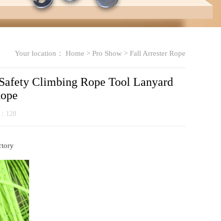
Your location：
Home
>
Pro Show
>
Fall Arrester Rope
Safety Climbing Rope Tool Lanyard
Rope
k：
128
ctory