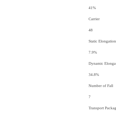
41%
Carrier
48
Static Elongation
7.9%
Dynamic Elonga
34.8%
Number of Fall
7
Transport Packa