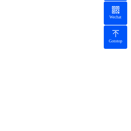
Wechat
Gototop