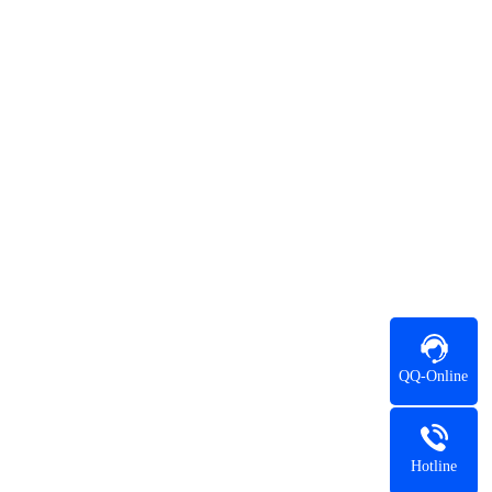
QQ-Online
Hotline