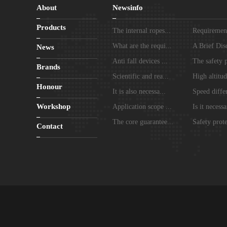
About
Newsinfo
Products
The internal ropes...
Requirements
What are the requi...
A Brief Disc
News
Anti fall devices ...
The safety p
Brands
Scientific and rea...
High altitud
Honour
It is also necessa...
Speed differ
Workshop
Application scope ...
Is it necessa
The core guarantee...
Safety prote
Contact