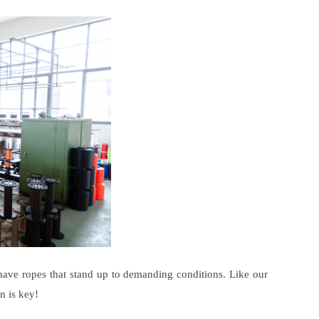
have ropes that stand up to demanding conditions. Like our
n is key!