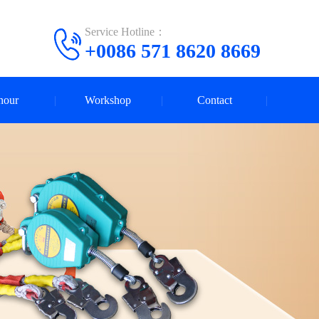
Service Hotline：
+0086 571 8620 8669
nour
Workshop
Contact