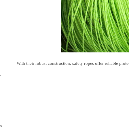
With their robust construction, safety ropes offer reliable pr
r
ge