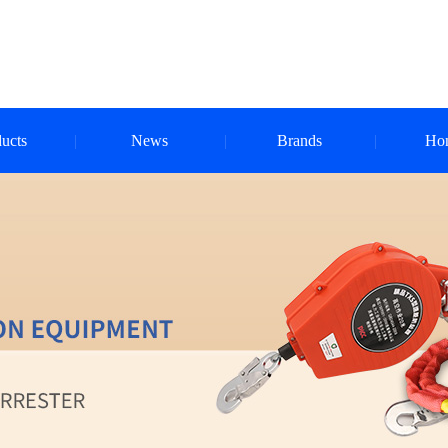
ucts
News
Brands
Ho