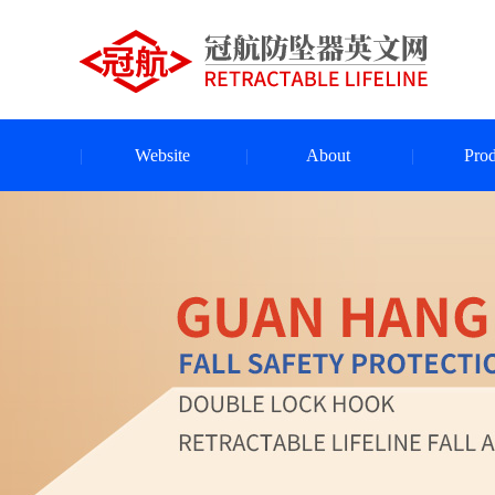
Website
About
Prod