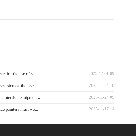
...
2025-12-01 09
ts for the use of sa
...
2025-11-24 10
iscussion on the Use
...
2025-11-24 09
y protection equipmen
...
2025-11-17 14
ude painters must we