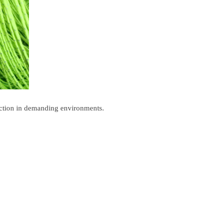
otection in demanding environments.