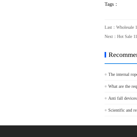
Tags：
Last：
Wholesale 
Next：
Hot Sale 1
Recomme
The internal rop
What are the re
Anti fall devices
Scientific and re