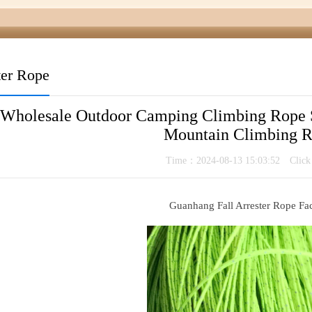
ter Rope
 Wholesale Outdoor Camping Climbing Rope 
Mountain Climbing 
Time：2024-08-13 15:03:52 Clic
Guanhang Fall Arrester Rope Fa