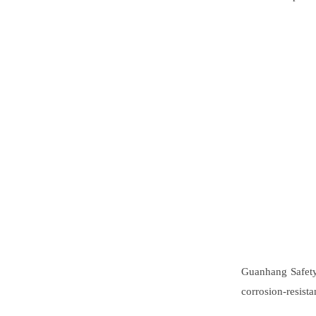
Guanhang Safety 
corrosion-resist