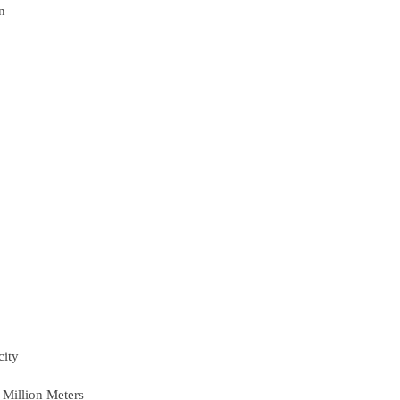
n
city
 Million Meters