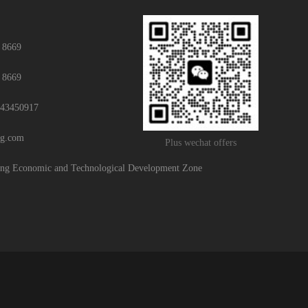
 8669
 8669
43450917
ng.com
Plus wechat offers
g Economic and Technological Development Zone