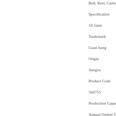
Roll, Reel, Carto
Specification
10.5mm
Trademark
Guan hang
Origin
Jiangsu
Product Code
560755
Production Capa
Annual Output 5