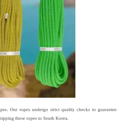
pes. Our ropes undergo strict quality checks to guarantee
hipping these ropes to South Korea.