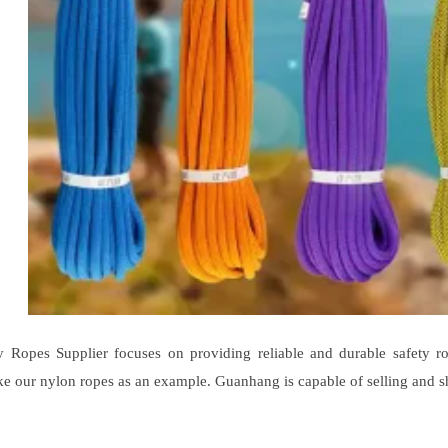
 Ropes Supplier focuses on providing reliable and durable safety ro
e our nylon ropes as an example. Guanhang is capable of selling and s