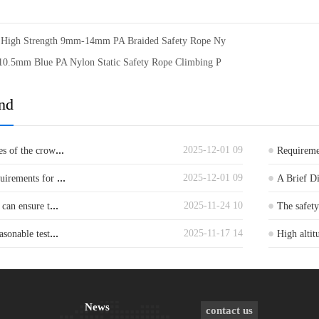
g High Strength 9mm-14mm PA Braided Safety Rope Ny
10.5mm Blue PA Nylon Static Safety Rope Climbing P
nd
...
2025-12-01 09
es of the crow
Requiremen
...
2025-12-01 09
quirements for
A Brief D
...
2025-11-24 10
 can ensure t
The safet
...
2025-11-17 14
asonable test
High altit
News
contact us