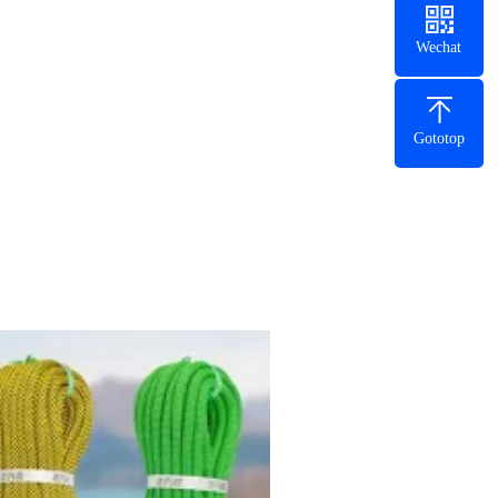
Wechat
Gototop