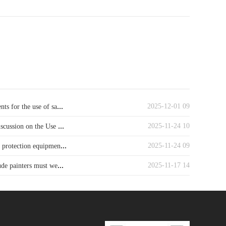
...
2025-12-01 09
ts for the use of sa
...
2025-11-24 10
iscussion on the Use
...
2025-11-24 09
y protection equipmen
...
2025-11-17 14
ude painters must we