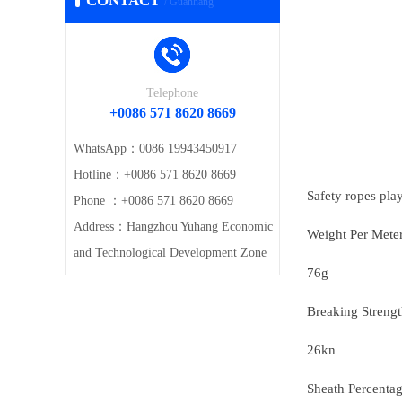
CONTACT
/ Guanhang
Telephone
+0086 571 8620 8669
WhatsApp：0086 19943450917
Hotline：+0086 571 8620 8669
Safety ropes play 
Phone ：+0086 571 8620 8669
Address：Hangzhou Yuhang Economic
Weight Per Mete
and Technological Development Zone
76g
Breaking Streng
26kn
Sheath Percenta