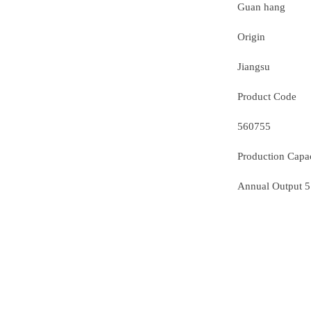
Guan hang
Origin
Jiangsu
Product Code
560755
Production Capa
Annual Output 5