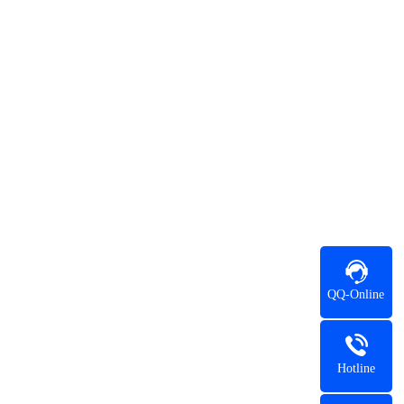
QQ-Online
Hotline