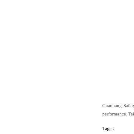
Guanhang Safety
performance. Tak
Tags：