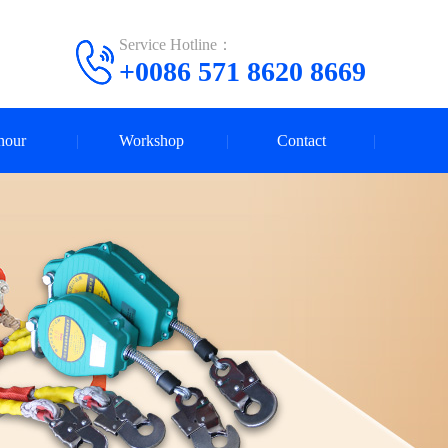
Service Hotline：
+0086 571 8620 8669
nour
Workshop
Contact