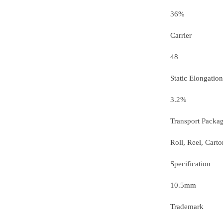
36%
Carrier
48
Static Elongation
3.2%
Transport Packa
Roll, Reel, Carto
Specification
10.5mm
Trademark