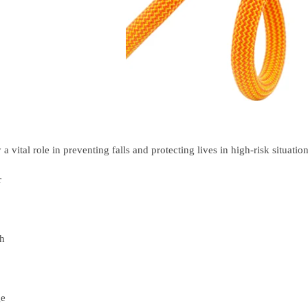
a vital role in preventing falls and protecting lives in high-risk situation
r
th
ge