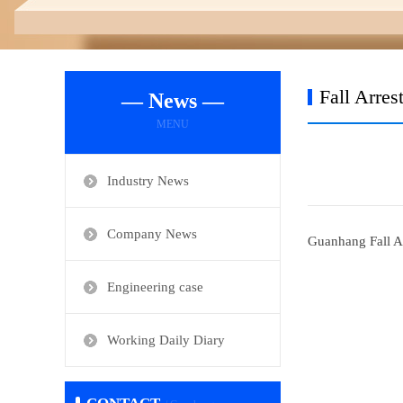
Fall Arres
— News —
MENU
Industry News
Company News
Guanhang Fall A
Engineering case
Working Daily Diary