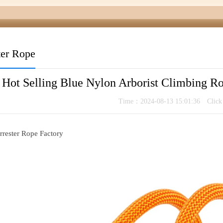
ter Rope
Hot Selling Blue Nylon Arborist Climbing 
Time：2024-08-13 15:01:36 Clic
rrester Rope Factory