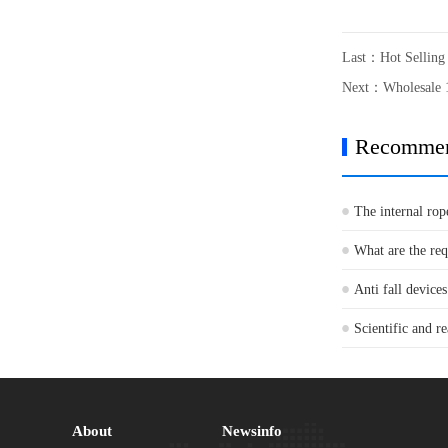
Last：
Hot Sellin
Next：
Wholesale 
Recomme
The internal rop
What are the re
Anti fall devices
Scientific and re
About
Newsinfo