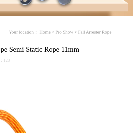
Your location：
Home
>
Pro Show
>
Fall Arrester Rope
Rope Semi Static Rope 11mm
k：
128