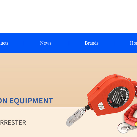
ucts
News
Brands
Ho