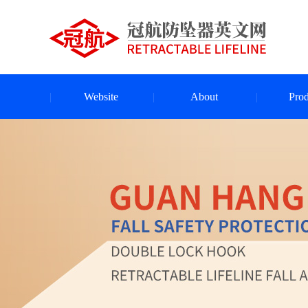
Website
About
Prod