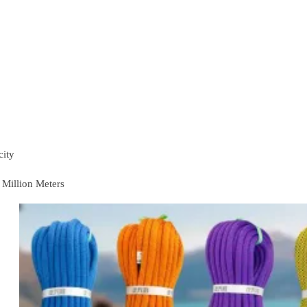
city
 Million Meters