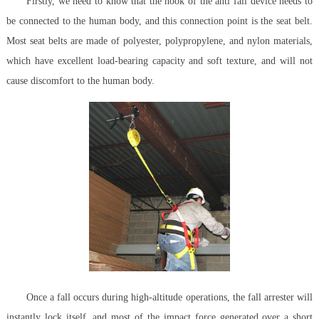
Firstly, we need to know that the hook of the anti fall device needs to
be connected to the human body, and this connection point is the seat belt.
Most seat belts are made of polyester, polypropylene, and nylon materials,
which have excellent load-bearing capacity and soft texture, and will not
cause discomfort to the human body.
Once a fall occurs during high-altitude operations, the fall arrester will
instantly lock itself, and most of the impact force generated over a short