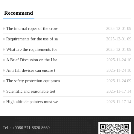
Recommend
The internal ropes of the crow
2025-12-01 09
...
Requirements for the use of sa
2025-12-01 09
...
What are the requirements for
2025-12-01 09
...
A Brief Discussion on the Use
2025-11-24 10
...
Anti fall devices can ensure t
2025-11-24 10
...
The safety protection equipmen
2025-11-24 09
...
Scientific and reasonable test
2025-11-17 14
...
High altitude painters must we
2025-11-17 14
...
Tel：+0086 571 8620 8669