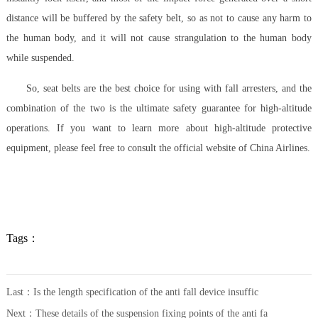
distance will be buffered by the safety belt, so as not to cause any harm to
the human body, and it will not cause strangulation to the human body
while suspended.
So, seat belts are the best choice for using with fall arresters, and the
combination of the two is the ultimate safety guarantee for high-altitude
operations. If you want to learn more about high-altitude protective
equipment, please feel free to consult the official website of China Airlines.
Tags：
Last：
Is the length specification of the anti fall device insuffic
Next：
These details of the suspension fixing points of the anti fa