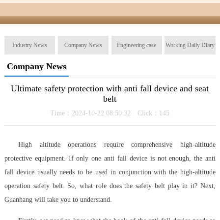
Industry News
Company News
Engineering case
Working Daily Diary
Company News
Ultimate safety protection with anti fall device and seat
belt
Time：2024-10-22 08:50:32 Click：
145
High altitude operations require comprehensive high-altitude
protective equipment. If only one anti fall device is not enough, the anti
fall device usually needs to be used in conjunction with the high-altitude
operation safety belt. So, what role does the safety belt play in it? Next,
Guanhang will take you to understand.