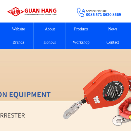
Website
About
Products
News
Brands
Honour
Workshop
Contact